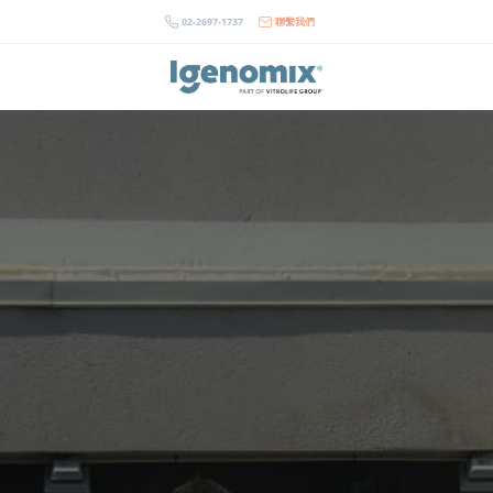
Skip
02-2697-1737
聯繫我們
to
content