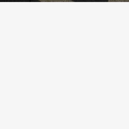
WE GUIDE YOU
OUR SERVICE
生殖醫學
基因檢測方案
遺傳疾病預防
使用者手冊
健康懷孕
ABOUT US
Follow US
品質相關
加入我們