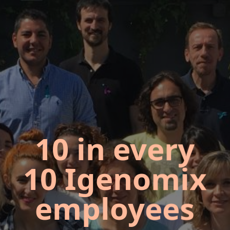
10 in every
10 Igenomix
employees