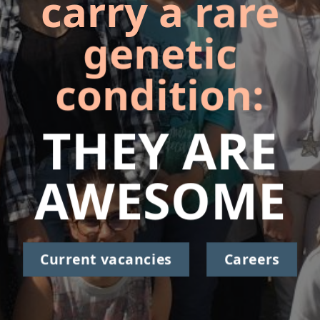
carry a rare
genetic
condition:
THEY ARE
AWESOME
Current vacancies
Careers